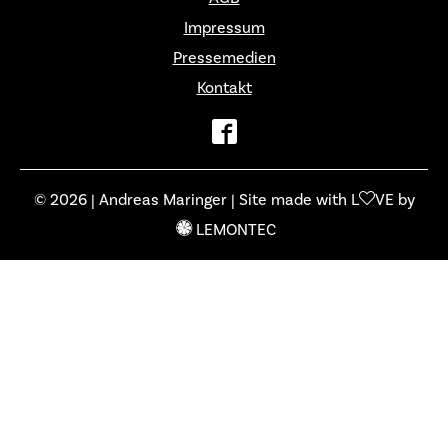
Impressum
Pressemedien
Kontakt
© 2026 | Andreas Maringer | Site made with L
VE by
LEMONTEC