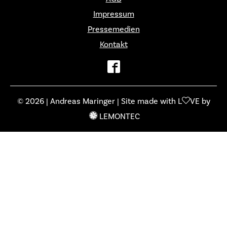
Impressum
Pressemedien
Kontakt
© 2026 | Andreas Maringer | Site made with L
VE by
LEMONTEC