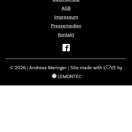
AGB
Impressum
Pressemedien
Kontakt
© 2026 | Andreas Maringer | Site made with L
VE by
LEMONTEC