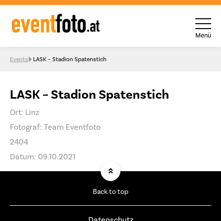
Menü
Skip to content
Events
LASK – Stadion Spatenstich
LASK – Stadion Spatenstich
Ort: Linz
Fotograf: Team Eventfoto
2404
Datum: 09.10.2021
Back to top
Datenschutz